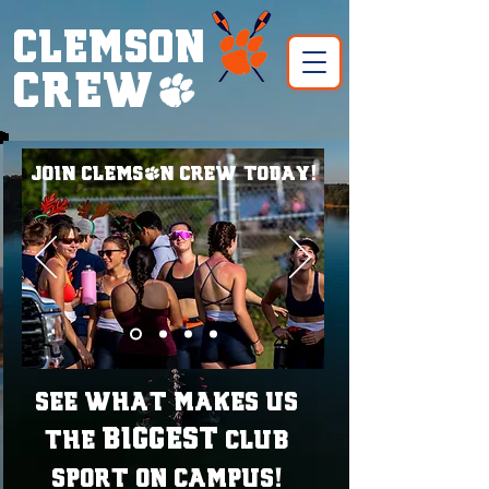
CLEMSON
CREW!
JOIN
CLEMS!N CREW
TODAY
!
see what makes us
BIGGEST
the
CLUB
SPORT on campus
!