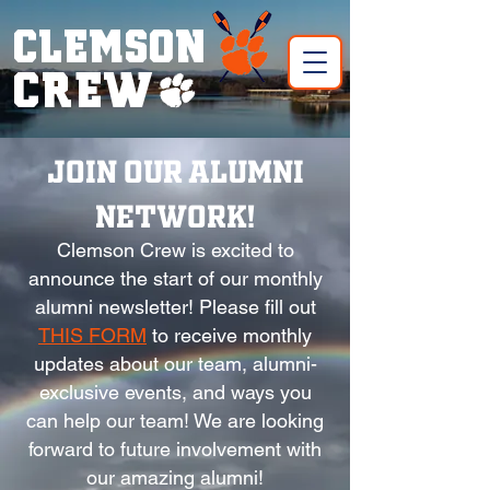
CLEMSON
CREW!
Join our Alumni
Network!
Clemson Crew is excited to
announce the start of our monthly
alumni newsletter! Please fill out
THIS FORM
to receive monthly
updates about our team, alumni-
exclusive events, and ways you
can help our team! We are looking
forward to future involvement with
our amazing alumni!